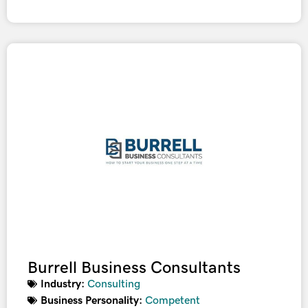
Burrell Business Consultants
Industry:
Consulting
Business Personality:
Competent