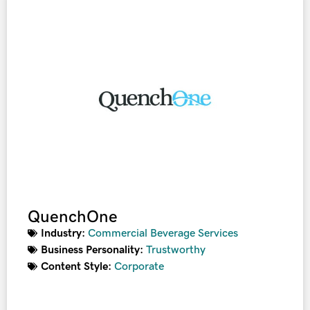
QuenchOne
Industry:
Commercial Beverage Services
Business Personality:
Trustworthy
Content Style:
Corporate