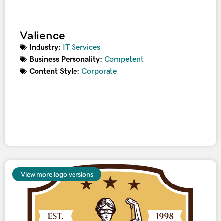
Valience
Industry:
IT Services
Business Personality:
Competent
Content Style:
Corporate
View more logo versions