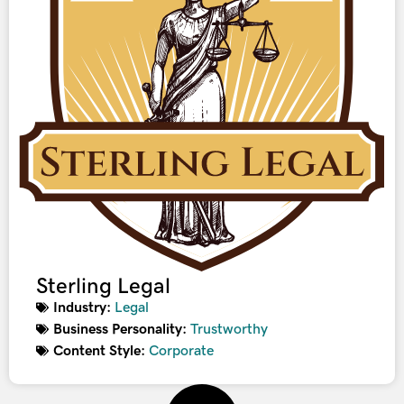
Sterling Legal
Industry:
Legal
Business Personality:
Trustworthy
Content Style:
Corporate