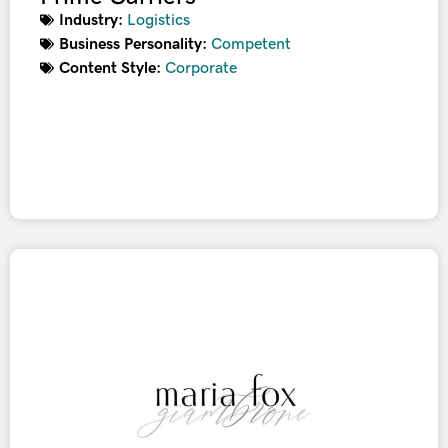
Industry:
Logistics
Business Personality:
Competent
Content Style:
Corporate