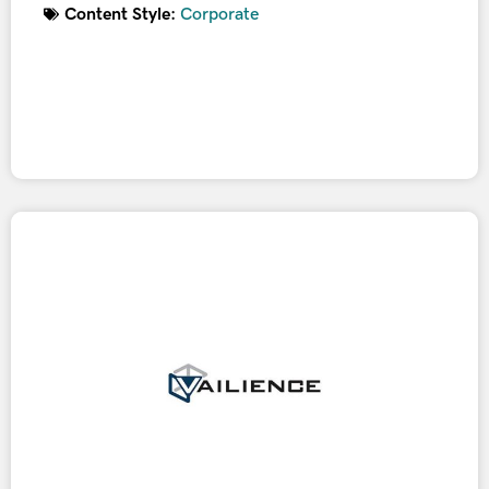
Content Style:
Corporate