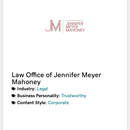
Law Office of Jennifer Meyer
Mahoney
Industry:
Legal
Business Personality:
Trustworthy
Content Style:
Corporate