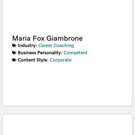
Maria Fox Giambrone
Industry:
Career Coaching
Business Personality:
Competent
Content Style:
Corporate