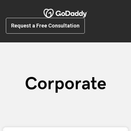
Request a Free Consultation
Corporate