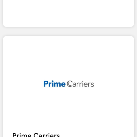
Prime Carriers