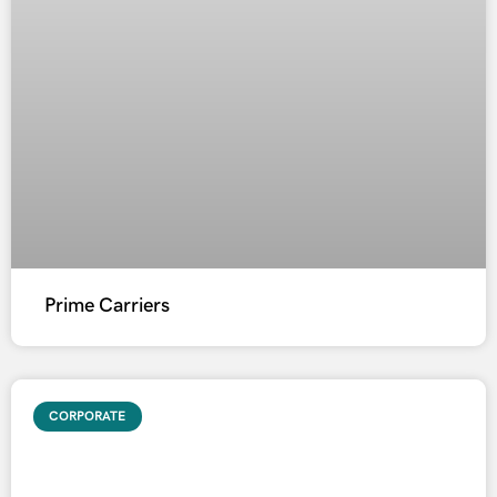
Prime Carriers
CORPORATE