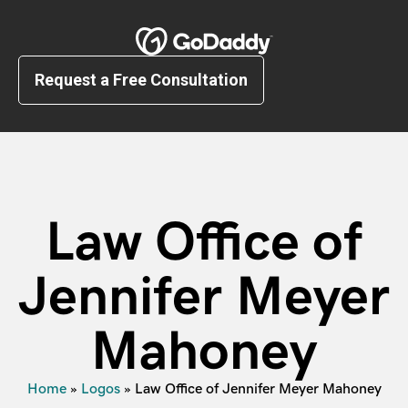
Request a Free Consultation
Law Office of
Jennifer Meyer
Mahoney
Home
»
Logos
»
Law Office of Jennifer Meyer Mahoney