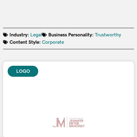
Industry:
Legal
Business Personality:
Trustworthy
Content Style:
Corporate
LOGO