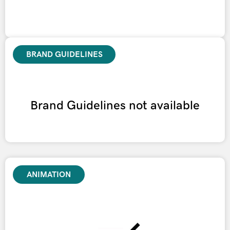
BRAND GUIDELINES
Brand Guidelines not available
ANIMATION