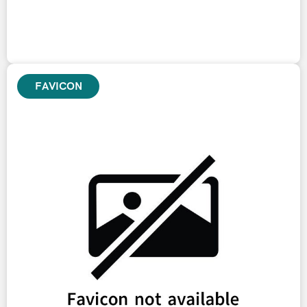
FAVICON