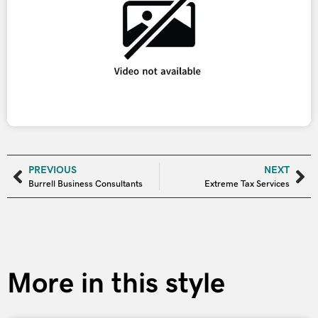
PREVIOUS
NEXT
Burrell Business Consultants
Extreme Tax Services
More in this style