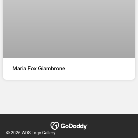
Maria Fox Giambrone
© 2026 WDS Logo Gallery