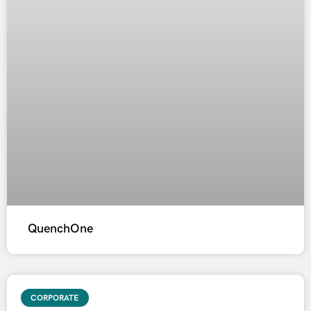
QuenchOne
CORPORATE