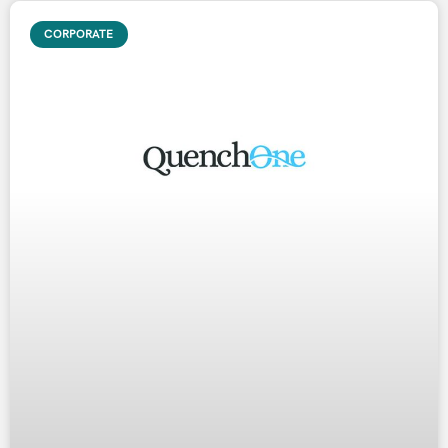
CORPORATE