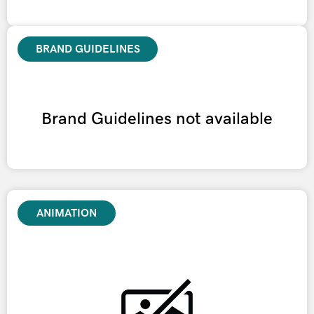
BRAND GUIDELINES
Brand Guidelines not available
ANIMATION