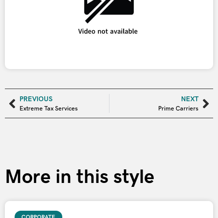
PREVIOUS
NEXT
Extreme Tax Services
Prime Carriers
More in this style
CORPORATE