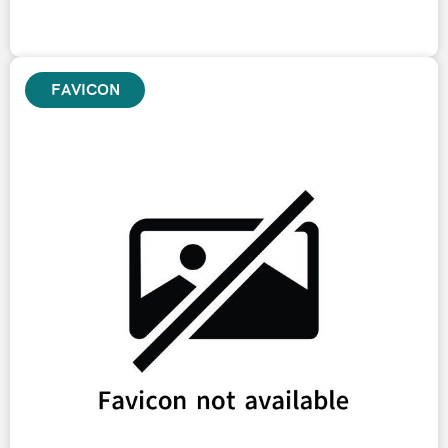
FAVICON