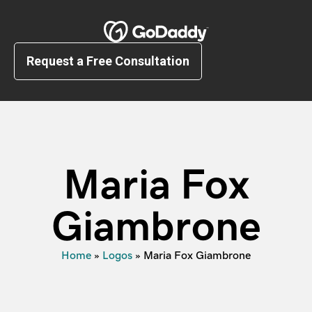
Request a Free Consultation
Maria Fox
Giambrone
Home
»
Logos
»
Maria Fox Giambrone