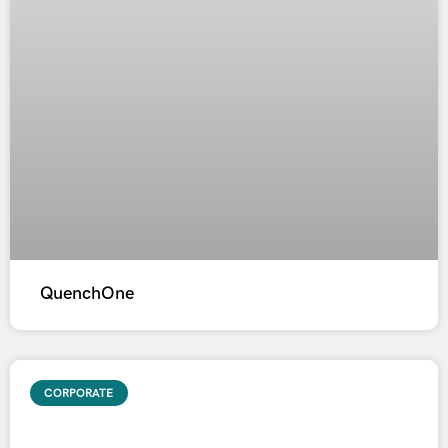
QuenchOne
CORPORATE