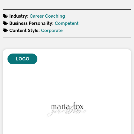
Industry:
Career Coaching
Business Personality:
Competent
Content Style:
Corporate
LOGO