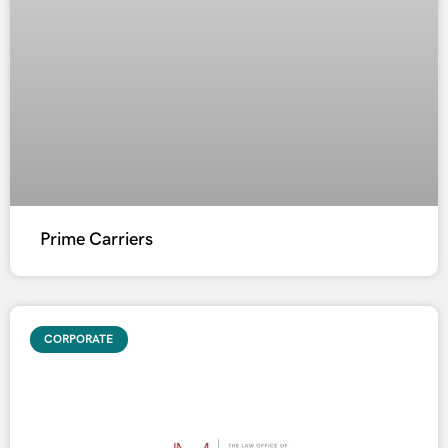
Prime Carriers
CORPORATE