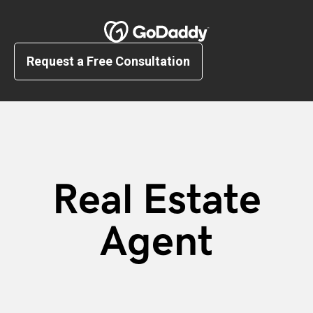
Request a Free Consultation
Real Estate
Agent