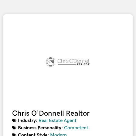
Chris O’Donnell Realtor
Industry:
Real Estate Agent
Business Personality:
Competent
Content Style:
Modern