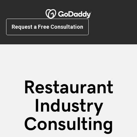
Request a Free Consultation
Restaurant
Industry
Consulting