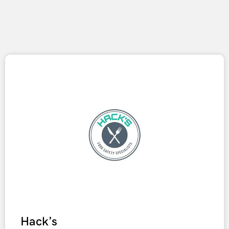
Hack’s