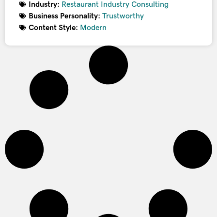
Industry:
Restaurant Industry Consulting
Business Personality:
Trustworthy
Content Style:
Modern