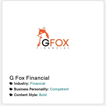
G Fox Financial
Industry:
Financial
Business Personality:
Competent
Content Style:
Bold