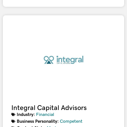
Integral Capital Advisors
Industry:
Financial
Business Personality:
Competent