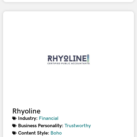
Rhyoline
Industry:
Financial
Business Personality:
Trustworthy
Content Style:
Boho