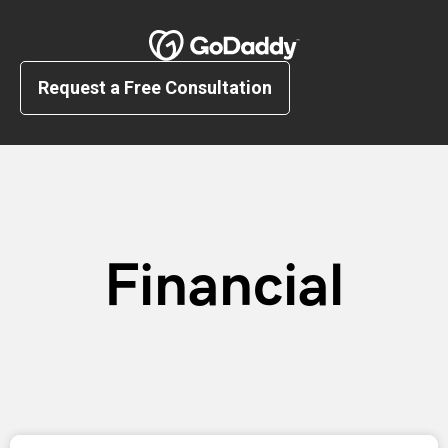
Request a Free Consultation
Financial