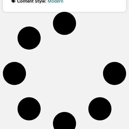
Content Style:
Modern