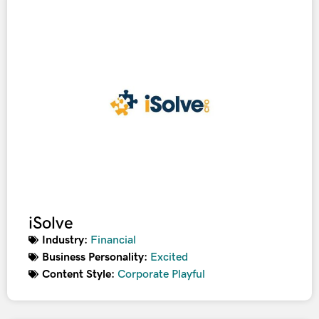
iSolve
Industry:
Financial
Business Personality:
Excited
Content Style:
Corporate Playful