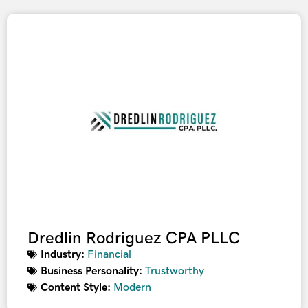
Dredlin Rodriguez CPA PLLC
Industry:
Financial
Business Personality:
Trustworthy
Content Style:
Modern