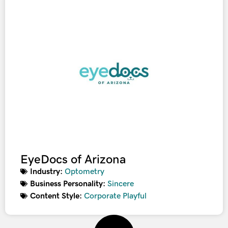
EyeDocs of Arizona
Industry:
Optometry
Business Personality:
Sincere
Content Style:
Corporate Playful