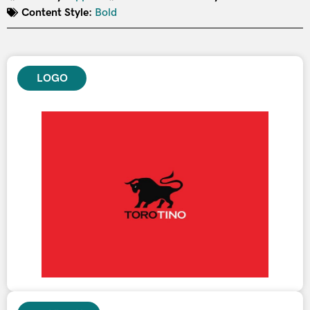
Content Style:
Bold
LOGO