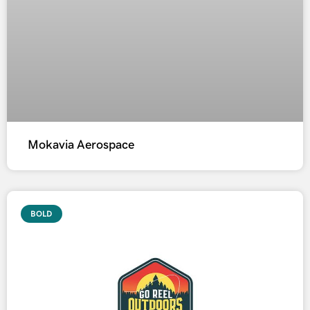
Mokavia Aerospace
BOLD