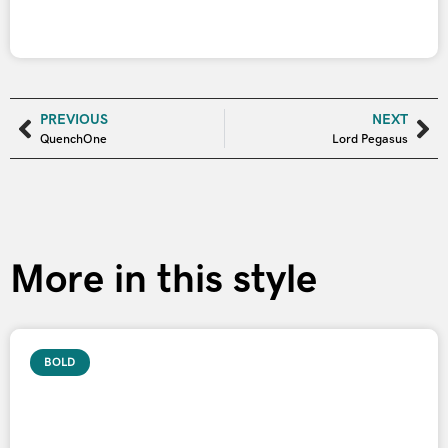
PREVIOUS
NEXT
QuenchOne
Lord Pegasus
More in this style
BOLD