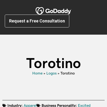
Request a Free Consultation
Torotino
Home
»
Logos
»
Torotino
Industry:
Apparel
Business Personality:
Excited