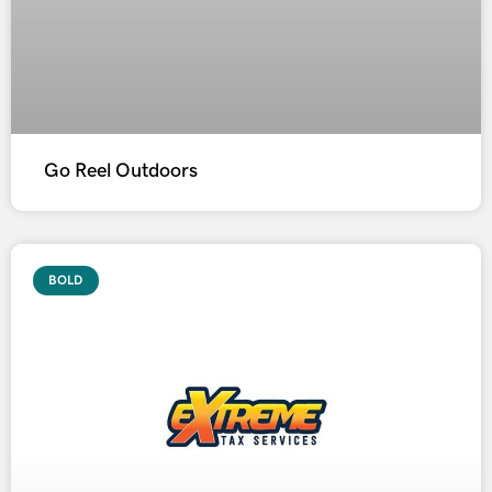
Go Reel Outdoors
BOLD