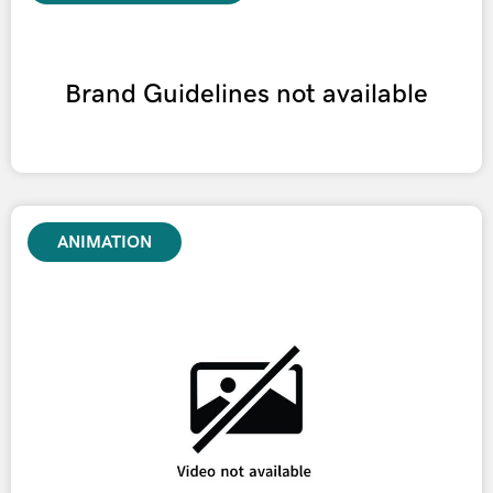
Brand Guidelines not available
ANIMATION