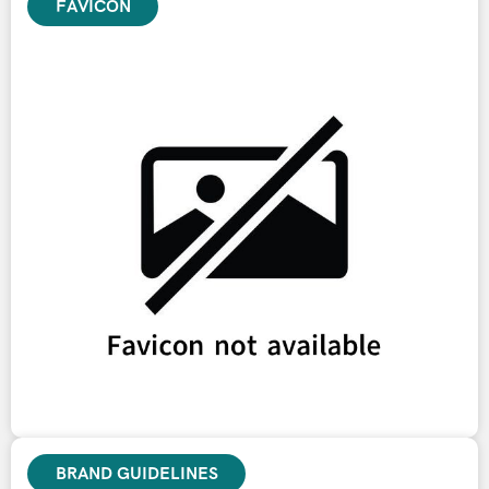
FAVICON
BRAND GUIDELINES