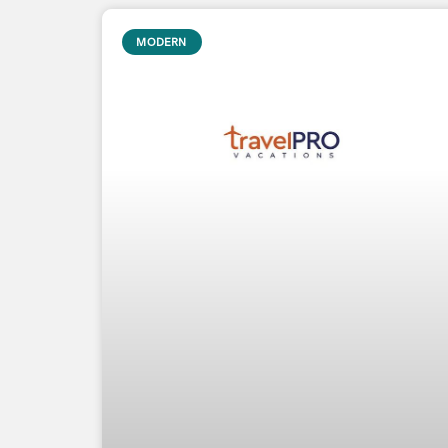
MODERN