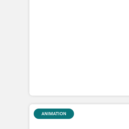
ANIMATION