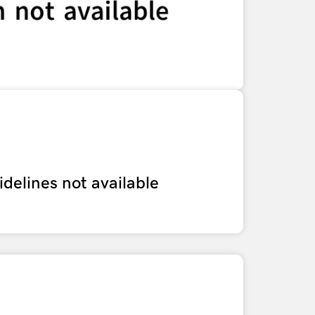
delines not available