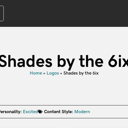
Shades by the 6i
Home
»
Logos
»
Shades by the 6ix
ersonality:
Excited
Content Style:
Modern