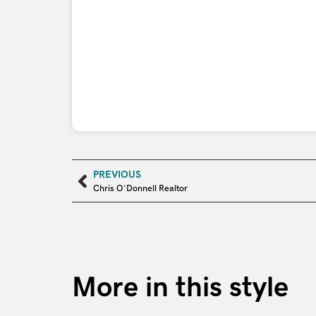
PREVIOUS
Chris O’Donnell Realtor
More in this style