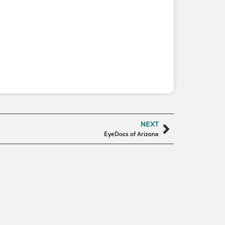
NEXT
EyeDocs of Arizona