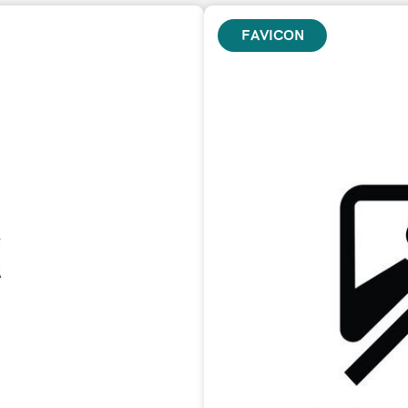
FAVICON