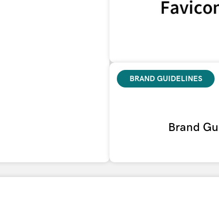
BRAND GUIDELINES
Brand Gui