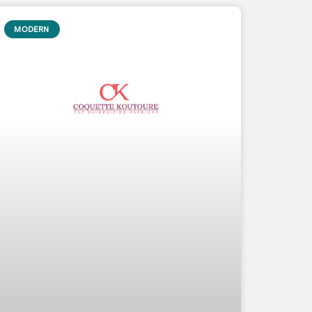
MODERN