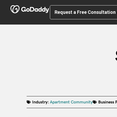
Request a Free Consultation
Industry:
Apartment Community
Business P