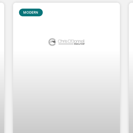
MODERN