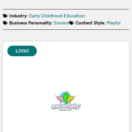
Industry:
Early Childhood Education
Business Personality:
Sincere
Content Style:
Playful
LOGO