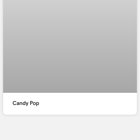
Candy Pop