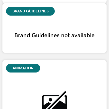
BRAND GUIDELINES
Brand Guidelines not available
ANIMATION