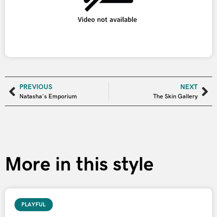
PREVIOUS
NEXT
Natasha’s Emporium
The Skin Gallery
More in this style
PLAYFUL