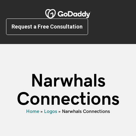
Request a Free Consultation
Narwhals
Connections
Home
»
Logos
»
Narwhals Connections