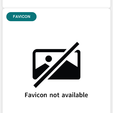
FAVICON