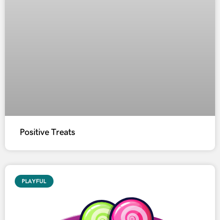
Positive Treats
PLAYFUL