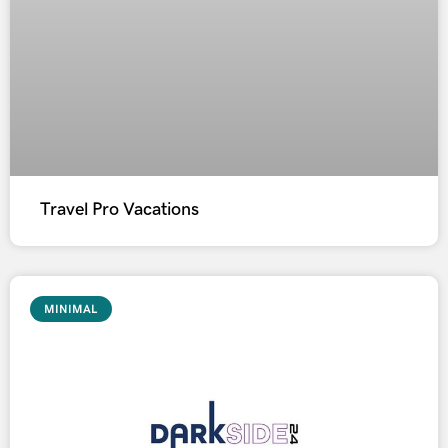
Travel Pro Vacations
MINIMAL