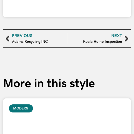
PREVIOUS
NEXT
Adams Recycling INC
Koala Home Inspection
More in this style
MODERN