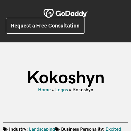
Request a Free Consultation
Kokoshyn
Home
»
Logos
»
Kokoshyn
Industry:
Landscaping
Business Personality:
Excited