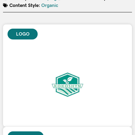
Content Style:
Organic
LOGO