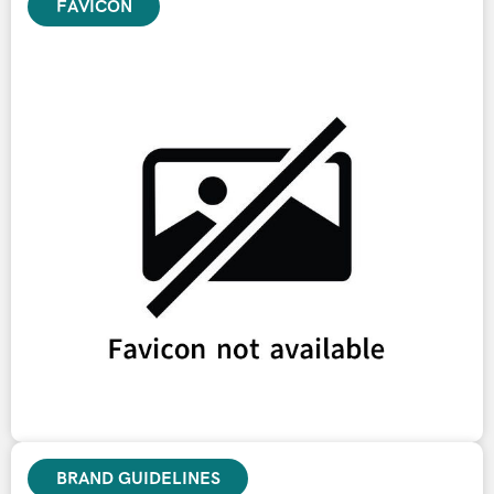
FAVICON
BRAND GUIDELINES