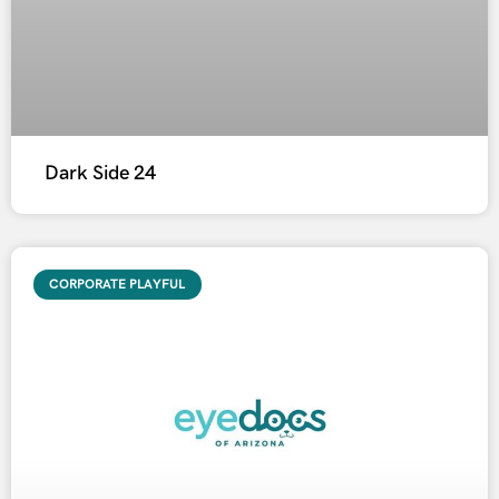
Dark Side 24
CORPORATE PLAYFUL