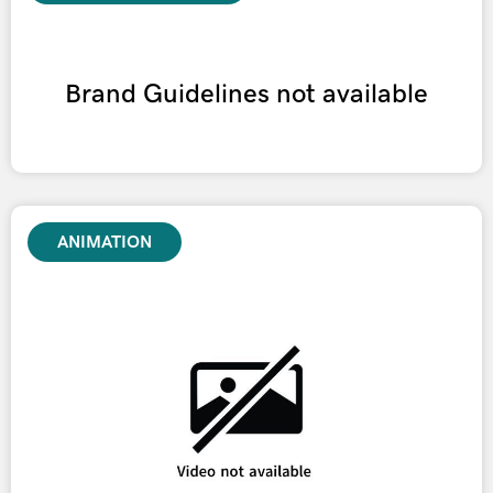
Brand Guidelines not available
ANIMATION