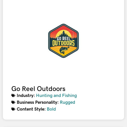
Go Reel Outdoors
Industry:
Hunting and Fishing
Business Personality:
Rugged
Content Style:
Bold