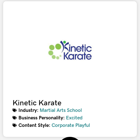
Kinetic Karate
Industry:
Martial Arts School
Business Personality:
Excited
Content Style:
Corporate Playful