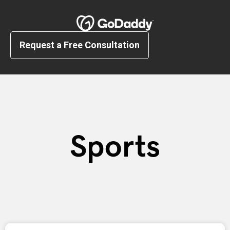
Request a Free Consultation
Sports